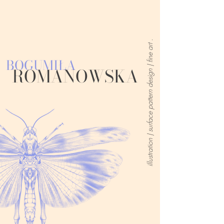
illustration | surface pattern design | fine art .
BOGUMIŁA
ROMANOWSKA