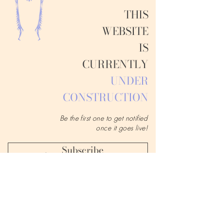
THIS
WEBSITE
IS
CURRENTLY
UNDER
CONSTRUCTION
Be the first one to get notified
once it goes live!
Subscribe